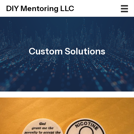
DIY Mentoring LLC
Custom Solutions