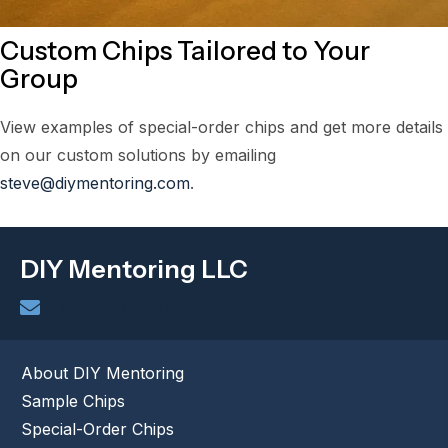
Custom Chips Tailored to Your
Group
View examples of special-order chips and get more details
on our custom solutions by emailing
steve@diymentoring.com
.
DIY Mentoring LLC
steve@diymentoring.com
About DIY Mentoring
Sample Chips
Special-Order Chips